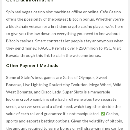
Spin real vegas casino slot machines offline or online. Cafe Casino
offers the possibility of the biggest Bitcoin bonus. Whether you’re
a blockchain veteran or a first time crypto casino player, we’re here
to give you the low down on everything you need to know about
Bitcoin casinos. Smart contracts let people stay anonymous when
they send money. PAGCOR remits over P250 million to PSC. Visit
Bovada through this link to claim the welcome bonus.
Other Payment Methods
Some of Stake’s best games are Gates of Olympus, Sweet
Bonanza, Live Lightning Roulette by Evolution, Mega Wheel, Wild
West Bonanza, and Disco Lady. Super Slots is a memorable
looking crypto gambling site. Each roll generates two separate
seeds, a server seed and a client seed, which together decide the
value of each roll and guarantee it’s not manipulated.
Casino,
sports and esports betting options. Given the volatility of bitcoin,
the amount required to earn a bonus or withdraw winnings can be