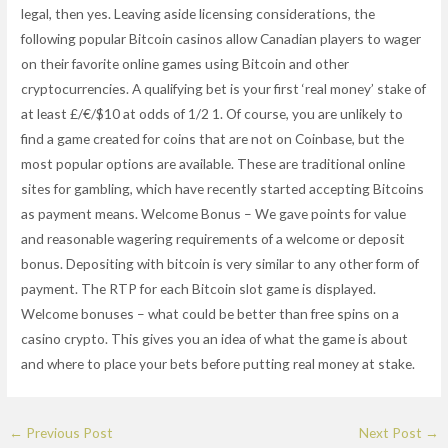
legal, then yes. Leaving aside licensing considerations, the
following popular Bitcoin casinos allow Canadian players to wager
on their favorite online games using Bitcoin and other
cryptocurrencies. A qualifying bet is your first ‘real money’ stake of
at least £/€/$10 at odds of 1/2 1. Of course, you are unlikely to
find a game created for coins that are not on Coinbase, but the
most popular options are available. These are traditional online
sites for gambling, which have recently started accepting Bitcoins
as payment means. Welcome Bonus – We gave points for value
and reasonable wagering requirements of a welcome or deposit
bonus. Depositing with bitcoin is very similar to any other form of
payment. The RTP for each Bitcoin slot game is displayed.
Welcome bonuses – what could be better than free spins on a
casino crypto. This gives you an idea of what the game is about
and where to place your bets before putting real money at stake.
←
Previous Post
Next Post
→