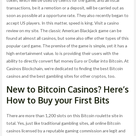
token, which will be used by clients for the game, and all fiscal
transactions, be it a remotion or a deposit, will be carried out as
soon as possible at a opportune rate. They also recently began to
accept US players. In this matter, speed is king. Visit a casino
review on my site. The classic American Blackjack game can be
found at almost all casinos, but some also offer other types of this
popular card game. The premise of the game is simple, yet it has a
high entertainment value. Io is providing their users with the
ability to directly convert fiat money Euro or Dollar into Bitcoin. At
Casinos Blockchain, we’re dedicated to finding the best Bitcoin
casinos and the best gambling sites for other cryptos, too.
New to Bitcoin Casinos? Here’s
How to Buy your First Bits
There are more than 1,200 slots on this Bitcoin roulette site in
total. Yes, just like traditional gambling sites, all online Bitcoin
casinos licensed by a reputable gaming commission are legit and