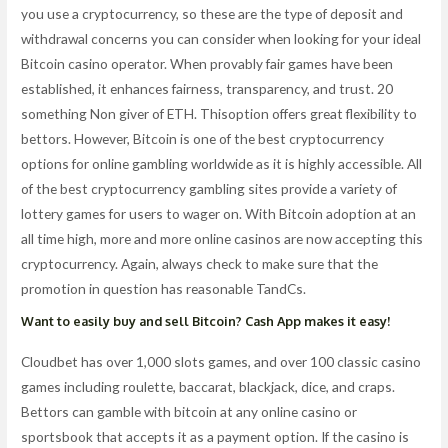
you use a cryptocurrency, so these are the type of deposit and
withdrawal concerns you can consider when looking for your ideal
Bitcoin casino operator. When provably fair games have been
established, it enhances fairness, transparency, and trust. 20
something Non giver of ETH. Thisoption offers great flexibility to
bettors. However, Bitcoin is one of the best cryptocurrency
options for online gambling worldwide as it is highly accessible. All
of the best cryptocurrency gambling sites provide a variety of
lottery games for users to wager on. With Bitcoin adoption at an
all time high, more and more online casinos are now accepting this
cryptocurrency. Again, always check to make sure that the
promotion in question has reasonable TandCs.
Want to easily buy and sell Bitcoin? Cash App makes it easy!
Cloudbet has over 1,000 slots games, and over 100 classic casino
games including roulette, baccarat, blackjack, dice, and craps.
Bettors can gamble with bitcoin at any online casino or
sportsbook that accepts it as a payment option. If the casino is