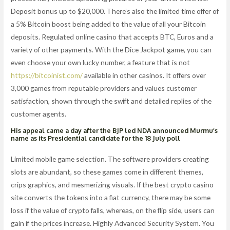
Deposit bonus up to $20,000. There’s also the limited time offer of
a 5% Bitcoin boost being added to the value of all your Bitcoin
deposits. Regulated online casino that accepts BTC, Euros and a
variety of other payments. With the Dice Jackpot game, you can
even choose your own lucky number, a feature that is not
https://bitcoinist.com/
available in other casinos. It offers over
3,000 games from reputable providers and values customer
satisfaction, shown through the swift and detailed replies of the
customer agents.
His appeal came a day after the BJP led NDA announced Murmu’s
name as its Presidential candidate for the 18 July poll
Limited mobile game selection. The software providers creating
slots are abundant, so these games come in different themes,
crips graphics, and mesmerizing visuals. If the best crypto casino
site converts the tokens into a fiat currency, there may be some
loss if the value of crypto falls, whereas, on the flip side, users can
gain if the prices increase. Highly Advanced Security System. You