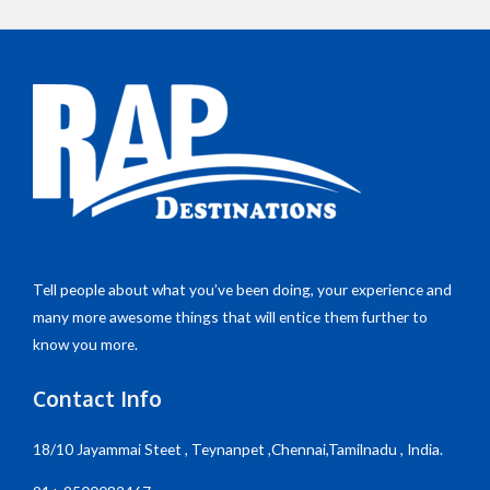
Tell people about what you’ve been doing, your experience and
many more awesome things that will entice them further to
know you more.
Contact Info
18/10 Jayammai Steet , Teynanpet ,Chennai,Tamilnadu , India.