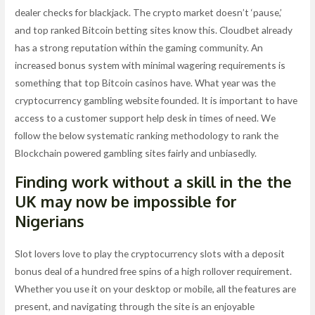
dealer checks for blackjack. The crypto market doesn’t ‘pause,’
and top ranked Bitcoin betting sites know this. Cloudbet already
has a strong reputation within the gaming community. An
increased bonus system with minimal wagering requirements is
something that top Bitcoin casinos have. What year was the
cryptocurrency gambling website founded. It is important to have
access to a customer support help desk in times of need. We
follow the below systematic ranking methodology to rank the
Blockchain powered gambling sites fairly and unbiasedly.
Finding work without a skill in the the
UK may now be impossible for
Nigerians
Slot lovers love to play the cryptocurrency slots with a deposit
bonus deal of a hundred free spins of a high rollover requirement.
Whether you use it on your desktop or mobile, all the features are
present, and navigating through the site is an enjoyable