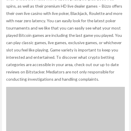
spins, as well as their premium HD live dealer games – Bizzo offers
their own live casino with live poker, Blackjack, Roulette and more
with near zero latency. You can easily look for the latest poker
tournaments and we like that you can easily see what your most
played Bitcoin games are including the last game you played. You
can play classic games, live games, exclusive games, or whichever
slot you feel like playing. Game variety is important to keep you
interested and entertained. To discover what crypto betting
categories are accessible in your area, check out our up to date
reviews on Bitstacker. Mediators are not only responsible for
conducting investigations and handling complaints.