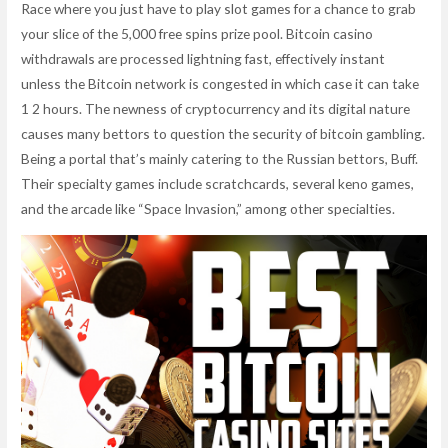
Race where you just have to play slot games for a chance to grab
your slice of the 5,000 free spins prize pool. Bitcoin casino
withdrawals are processed lightning fast, effectively instant
unless the Bitcoin network is congested in which case it can take
1 2 hours. The newness of cryptocurrency and its digital nature
causes many bettors to question the security of bitcoin gambling.
Being a portal that’s mainly catering to the Russian bettors, Buff.
Their specialty games include scratchcards, several keno games,
and the arcade like “Space Invasion,” among other specialties.