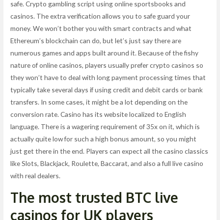
safe. Crypto gambling script using online sportsbooks and
casinos. The extra verification allows you to safe guard your
money. We won’t bother you with smart contracts and what
Ethereum’s blockchain can do, but let’s just say there are
numerous games and apps built around it. Because of the fishy
nature of online casinos, players usually prefer crypto casinos so
they won’t have to deal with long payment processing times that
typically take several days if using credit and debit cards or bank
transfers. In some cases, it might be a lot depending on the
conversion rate. Casino has its website localized to English
language. There is a wagering requirement of 35x on it, which is
actually quite low for such a high bonus amount, so you might
just get there in the end. Players can expect all the casino classics
like Slots, Blackjack, Roulette, Baccarat, and also a full live casino
with real dealers.
The most trusted BTC live
casinos for UK players