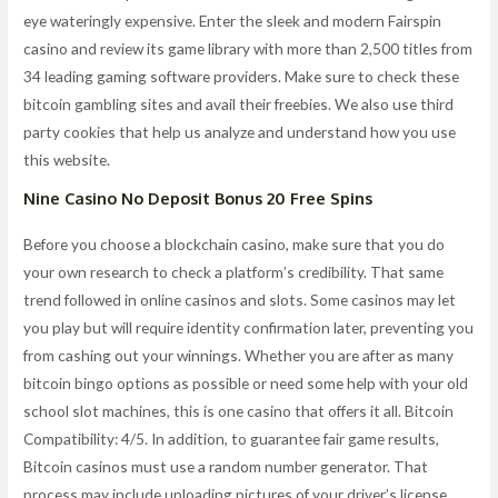
eye wateringly expensive. Enter the sleek and modern Fairspin
casino and review its game library with more than 2,500 titles from
34 leading gaming software providers. Make sure to check these
bitcoin gambling sites and avail their freebies. We also use third
party cookies that help us analyze and understand how you use
this website.
Nine Casino No Deposit Bonus 20 Free Spins
Before you choose a blockchain casino, make sure that you do
your own research to check a platform’s credibility. That same
trend followed in online casinos and slots. Some casinos may let
you play but will require identity confirmation later, preventing you
from cashing out your winnings. Whether you are after as many
bitcoin bingo options as possible or need some help with your old
school slot machines, this is one casino that offers it all. Bitcoin
Compatibility: 4/5. In addition, to guarantee fair game results,
Bitcoin casinos must use a random number generator. That
process may include uploading pictures of your driver’s license.