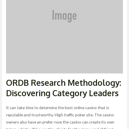
ORDB Research Methodology:
Discovering Category Leaders
It can take time to determine the best online casino that is
reputable and trustworthy. High traffic poker site. The casino
owners also have an prefer: now the casino can create its own