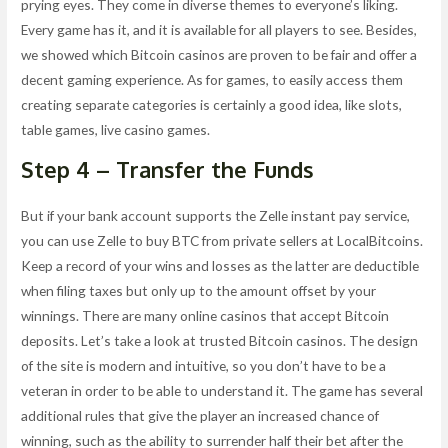
prying eyes. They come in diverse themes to everyone’s liking.
Every game has it, and it is available for all players to see. Besides,
we showed which Bitcoin casinos are proven to be fair and offer a
decent gaming experience. As for games, to easily access them
creating separate categories is certainly a good idea, like slots,
table games, live casino games.
Step 4 – Transfer the Funds
But if your bank account supports the Zelle instant pay service,
you can use Zelle to buy BTC from private sellers at LocalBitcoins.
Keep a record of your wins and losses as the latter are deductible
when filing taxes but only up to the amount offset by your
winnings. There are many online casinos that accept Bitcoin
deposits. Let’s take a look at trusted Bitcoin casinos. The design
of the site is modern and intuitive, so you don’t have to be a
veteran in order to be able to understand it. The game has several
additional rules that give the player an increased chance of
winning, such as the ability to surrender half their bet after the