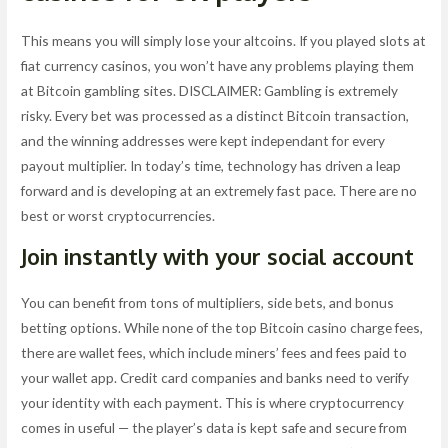
This means you will simply lose your altcoins. If you played slots at
fiat currency casinos, you won’t have any problems playing them
at Bitcoin gambling sites. DISCLAIMER: Gambling is extremely
risky. Every bet was processed as a distinct Bitcoin transaction,
and the winning addresses were kept independant for every
payout multiplier. In today’s time, technology has driven a leap
forward and is developing at an extremely fast pace. There are no
best or worst cryptocurrencies.
Join instantly with your social account
You can benefit from tons of multipliers, side bets, and bonus
betting options. While none of the top Bitcoin casino charge fees,
there are wallet fees, which include miners’ fees and fees paid to
your wallet app. Credit card companies and banks need to verify
your identity with each payment. This is where cryptocurrency
comes in useful — the player’s data is kept safe and secure from