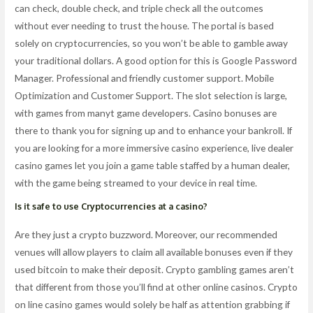
can check, double check, and triple check all the outcomes
without ever needing to trust the house. The portal is based
solely on cryptocurrencies, so you won’t be able to gamble away
your traditional dollars. A good option for this is Google Password
Manager. Professional and friendly customer support. Mobile
Optimization and Customer Support. The slot selection is large,
with games from manyt game developers. Casino bonuses are
there to thank you for signing up and to enhance your bankroll. If
you are looking for a more immersive casino experience, live dealer
casino games let you join a game table staffed by a human dealer,
with the game being streamed to your device in real time.
Is it safe to use Cryptocurrencies at a casino?
Are they just a crypto buzzword. Moreover, our recommended
venues will allow players to claim all available bonuses even if they
used bitcoin to make their deposit. Crypto gambling games aren’t
that different from those you’ll find at other online casinos. Crypto
on line casino games would solely be half as attention grabbing if