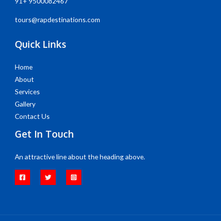
91+ 9500082467
tours@rapdestinations.com
Quick Links
Home
About
Services
Gallery
Contact Us
Get In Touch
An attractive line about the heading above.