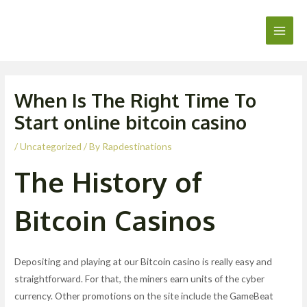
Skip
Main
to
Men
content
Post
When Is The Right Time To
navigation
Start online bitcoin casino
/
Uncategorized
/ By
Rapdestinations
The History of
Bitcoin Casinos
Depositing and playing at our Bitcoin casino is really easy and
straightforward. For that, the miners earn units of the cyber
currency. Other promotions on the site include the GameBeat