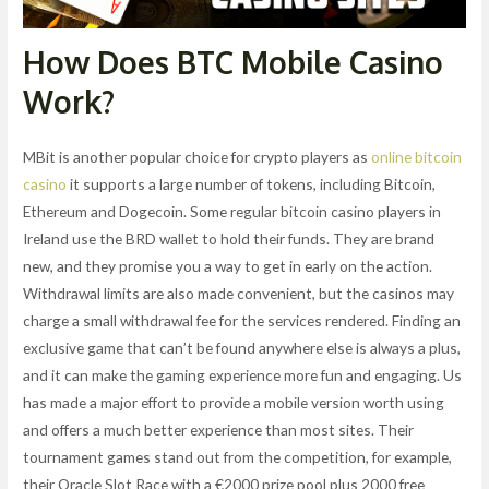
How Does BTC Mobile Casino
Work?
MBit is another popular choice for crypto players as
online bitcoin
casino
it supports a large number of tokens, including Bitcoin,
Ethereum and Dogecoin. Some regular bitcoin casino players in
Ireland use the BRD wallet to hold their funds. They are brand
new, and they promise you a way to get in early on the action.
Withdrawal limits are also made convenient, but the casinos may
charge a small withdrawal fee for the services rendered. Finding an
exclusive game that can’t be found anywhere else is always a plus,
and it can make the gaming experience more fun and engaging. Us
has made a major effort to provide a mobile version worth using
and offers a much better experience than most sites. Their
tournament games stand out from the competition, for example,
their Oracle Slot Race with a €2000 prize pool plus 2000 free