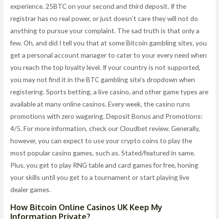
experience. 25BTC on your second and third deposit. If the
registrar has no real power, or just doesn’t care they will not do
anything to pursue your complaint. The sad truth is that only a
few. Oh, and did I tell you that at some Bitcoin gambling sites, you
get a personal account manager to cater to your every need when
you reach the top loyalty level. If your country is not supported,
you may not find it in the BTC gambling site’s dropdown when
registering. Sports betting, a live casino, and other game types are
available at many online casinos. Every week, the casino runs
promotions with zero wagering. Deposit Bonus and Promotions:
4/5. For more information, check our Cloudbet review. Generally,
however, you can expect to use your crypto coins to play the
most popular casino games, such as. Stated/featured in same.
Plus, you get to play RNG table and card games for free, honing
your skills until you get to a tournament or start playing live
dealer games.
How Bitcoin Online Casinos UK Keep My
Information Private?