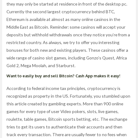
they may only be started at residence in front of the desktop pc.
Currently the second largest cryptocurrency behind BTC,
Ethereum is available at almost as many online casinos in the
Middle East as Bitcoin. Reminder: some casinos will accept your
deposits but withhold withdrawals once they notice you’re from a
restricted country. As always, we try to offer you interesting
bonuses for both new and existing players. These casinos offer a
wide range of casino slot games, including Gonzo’s Quest, Africa
Gold 2, Mega Moolah, and Starburst.
Want to easily buy and sell Bitcoin? Cash App makes it easy!
According to federal income tax principles, cryptocurrency is
recognized as property in the US. Fortunately, you stumbled upon
this article created by gambling experts. More than 900 online
games for every type of user Video pokers, slots, live games,
roulette, table games, Bitcoin sports betting, etc. The exchange
tries to get its users to authenticate their accounts and then
track every transaction. There are usually fewer to no fees when