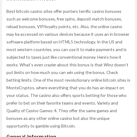
Best bitcoin casino sites offer punters terrific casino bonuses
such as welcome bonuses, free spins, deposit match bonuses,
reload bonuses, VIP/loyalty points, etc. Also, the online casino
may be accessed on various devices because it uses an in browser
software platform based on HTML5 technology. In the US and
most western countries, you can use it to make payments and is
subjected to taxes just like conventional money. Here’s how it
works. What’s even crazier about this bonus is that Winz doesn’t
put limits on how much you can win using the bonus. Check
betting limits. One of the most revolutionary online bitcoin sites is
MonteCryptos, where everything that you do has an impact on
your status. The casino also offers sports betting for those who
prefer to bet on their favorite teams and events. Variety and
Quality of Casino Games: 4. They offer the same games and
bonuses as any other online casino but also the unique
opportunity to gamble using Bitcoin.
General Information