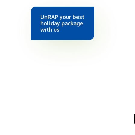
UnRAP your best
holiday package
with us