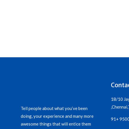
Contac
18/10 Ja
,Chennai,T
Tell people about what you’ve been
doing, your experience and many more
91+ 950
awesome things that will entice them