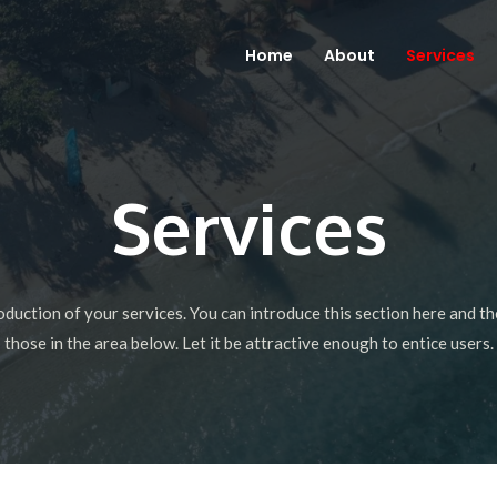
Home
About
Services
Services
roduction of your services. You can introduce this section here and th
those in the area below. Let it be attractive enough to entice users.