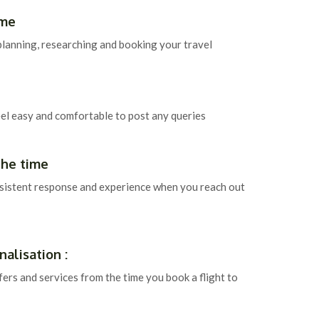
ime
planning, researching and booking your travel
eel easy and comfortable to post any queries
the time
sistent response and experience when you reach out
alisation :
fers and services from the time you book a flight to