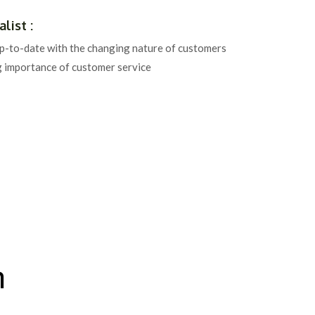
list :
up-to-date with the changing nature of customers
g importance of customer service
n