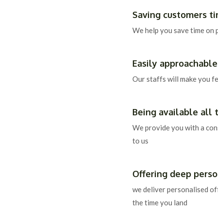
Saving customers t
We help you save time on 
Easily approachable
Our staffs will make you f
Being available all 
We provide you with a con
to us
Offering deep person
we deliver personalised of
the time you land