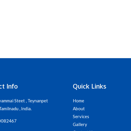
t Info
Quick Links
yammai Steet , Teynanpet
Home
amilnadu , India.
About
Services
0082467
Gallery