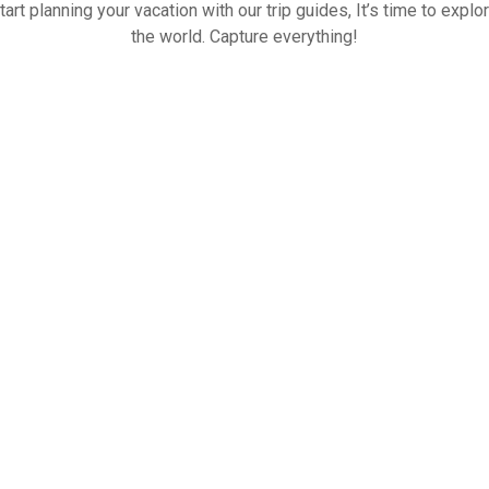
tart planning your vacation with our trip guides, It’s time to explo
the world. Capture everything!