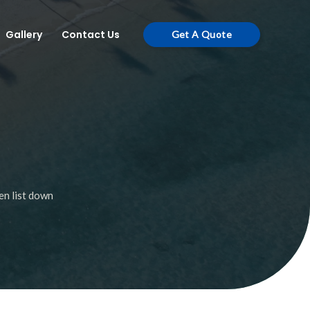
Gallery
Contact Us
Get A Quote
en list down