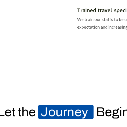
Trained travel specia
We train our staffs to be 
expectation and increasin
Let the
Journey
Begi