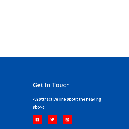
Get In Touch
An attractive line about the heading
above.