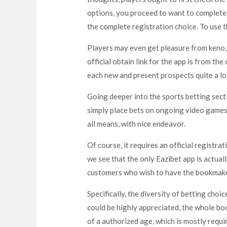
options, you proceed to want to complete y
the complete registration choice. To use t
Players may even get pleasure from keno,
official obtain link for the app is from t
each new and present prospects quite a lo
Going deeper into the sports betting sectio
simply place bets on ongoing video games
all means, with nice endeavor.
Of course, it requires an official registrat
we see that the only Eazibet app is actual
customers who wish to have the bookmake
Specifically, the diversity of betting cho
could be highly appreciated, the whole boo
of a authorized age, which is mostly requi