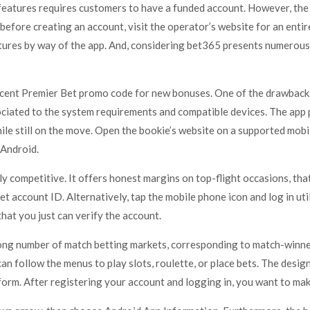
 features requires customers to have a funded account. However, the
efore creating an account, visit the operator’s website for an entir
atures by way of the app. And, considering bet365 presents numerous 
 recent Premier Bet promo code for new bonuses. One of the drawbacks
ssociated to the system requirements and compatible devices. The app
ile still on the move. Open the bookie’s website on a supported mobil
 Android.
y competitive. It offers honest margins on top-flight occasions, th
et account ID. Alternatively, tap the mobile phone icon and log in uti
that you just can verify the account.
ong number of match betting markets, corresponding to match-winner
s can follow the menus to play slots, roulette, or place bets. The des
tform. After registering your account and logging in, you want to mak