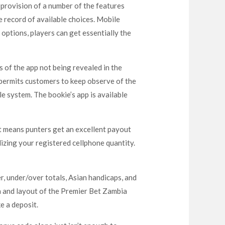
 provision of a number of the features
e record of available choices. Mobile
options, players can get essentially the
 of the app not being revealed in the
 permits customers to keep observe of the
e system. The bookie’s app is available
at means punters get an excellent payout
lizing your registered cellphone quantity.
, under/over totals, Asian handicaps, and
ign and layout of the Premier Bet Zambia
e a deposit.