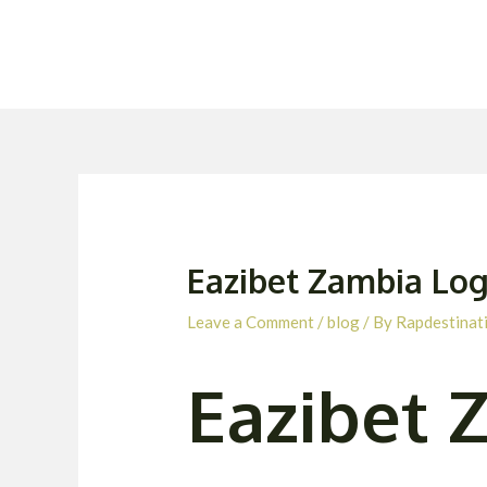
Skip
to
content
Post
navigation
Eazibet Zambia Log
Leave a Comment
/
blog
/ By
Rapdestinat
Eazibet 