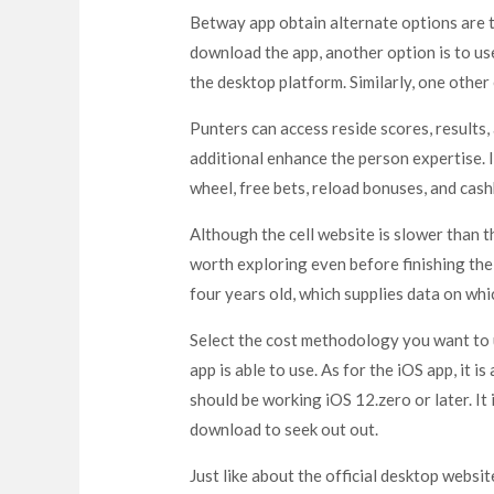
Betway app obtain alternate options are t
download the app, another option is to use
the desktop platform. Similarly, one other 
Punters can access reside scores, results,
additional enhance the person expertise. I
wheel, free bets, reload bonuses, and cash
Although the cell website is slower than th
worth exploring even before finishing the
four years old, which supplies data on whi
Select the cost methodology you want to u
app is able to use. As for the iOS app, it
should be working iOS 12.zero or later. It 
download to seek out out.
Just like about the official desktop webs