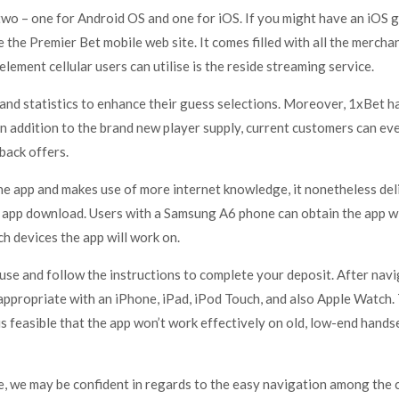
wo – one for Android OS and one for iOS. If you might have an iOS 
 the Premier Bet mobile web site. It comes filled with all the mercha
element cellular users can utilise is the reside streaming service.
 and statistics to enhance their guess selections. Moreover, 1xBet h
n addition to the brand new player supply, current customers can eve
back offers.
e app and makes use of more internet knowledge, it nonetheless deliver
 app download. Users with a Samsung A6 phone can obtain the app wit
ch devices the app will work on.
se and follow the instructions to complete your deposit. After navig
 is appropriate with an iPhone, iPad, iPod Touch, and also Apple Watch
is feasible that the app won’t work effectively on old, low-end handset
ite, we may be confident in regards to the easy navigation among the