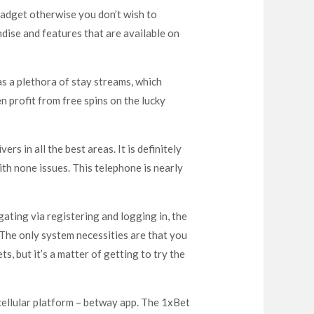
gadget otherwise you don’t wish to
ndise and features that are available on
as a plethora of stay streams, which
n profit from free spins on the lucky
s in all the best areas. It is definitely
h none issues. This telephone is nearly
ating via registering and logging in, the
. The only system necessities are that you
s, but it’s a matter of getting to try the
 cellular platform – betway app. The 1xBet