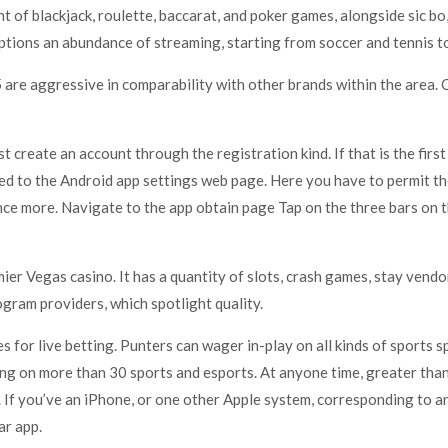
 of blackjack, roulette, baccarat, and poker games, alongside sic bo,
ptions an abundance of streaming, starting from soccer and tennis to
5 are aggressive in comparability with other brands within the area
st create an account through the registration kind. If that is the fi
cted to the Android app settings web page. Here you have to permit th
 once more. Navigate to the app obtain page Tap on the three bars on 
ier Vegas casino. It has a quantity of slots, crash games, stay vendo
gram providers, which spotlight quality.
 for live betting. Punters can wager in-play on all kinds of sports
ing on more than 30 sports and esports. At anyone time, greater th
 If you’ve an iPhone, or one other Apple system, corresponding to a
ar app.