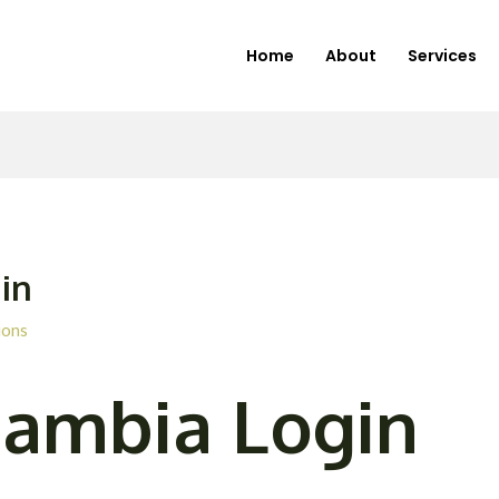
Home
About
Services
in
ions
Zambia Login