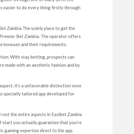
s easier to do every thing firstly through
Bet Zambia The solely place to get the
to Premier Bet Zambia. The operator offers
re bonuses and their requirements.
ption. With stay betting, prospects can
re made with an aesthetic fashion and by
 aspect, it’s a unfavorable distinction once
no specially tailored app developed for
gh not the entire aspects in Eazibet Zambia
of start you actually guarantee that you’re
ic gaming expertise direct to the app.