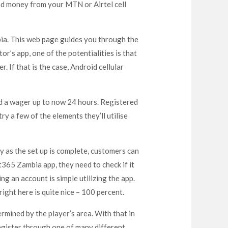
end money from your MTN or Airtel cell
mbia. This web page guides you through the
r’s app, one of the potentialities is that
r. If that is the case, Android cellular
ed a wager up to now 24 hours. Registered
ry a few of the elements they’ll utilise
y as the set up is complete, customers can
365 Zambia app, they need to check if it
ng an account is simple utilizing the app.
right here is quite nice – 100 percent.
ermined by the player’s area. With that in
register through one of many different