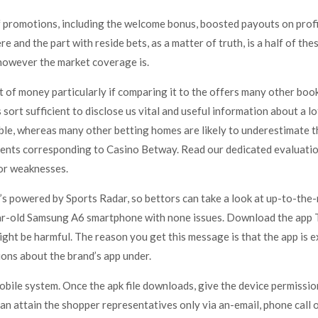
of promotions, including the welcome bonus, boosted payouts on profi
re and the part with reside bets, as a matter of truth, is a half of th
 however the market coverage is.
t of money particularly if comparing it to the offers many other b
s sort sufficient to disclose us vital and useful information about a 
ble, whereas many other betting homes are likely to underestimate th
esents corresponding to Casino Betway. Read our dedicated evaluation
nor weaknesses.
s powered by Sports Radar, so bettors can take a look at up-to-the-mi
ar-old Samsung A6 smartphone with none issues. Download the app 
might be harmful. The reason you get this message is that the app is e
ns about the brand’s app under.
mobile system. Once the apk file downloads, give the device permissi
n attain the shopper representatives only via an-email, phone call 