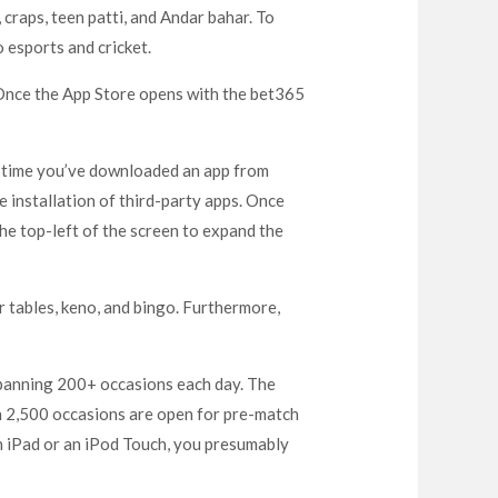
 craps, teen patti, and Andar bahar. To
 esports and cricket.
. Once the App Store opens with the bet365
rst time you’ve downloaded an app from
e installation of third-party apps. Once
the top-left of the screen to expand the
r tables, keno, and bingo. Furthermore,
 spanning 200+ occasions each day. The
an 2,500 occasions are open for pre-match
n iPad or an iPod Touch, you presumably