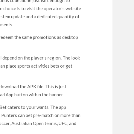
nus code alone just isn’t enough to
choice is to visit the operator’s website
stem update and a dedicated quantity of
ements.
nd redeem the same promotions as desktop
l depend on the player’s region. The look
can place sports activities bets or get
download the APK file. This is just
ad App button within the banner.
r Bet caters to your wants. The app
t. Punters can bet pre-match on more than
soccer, Australian Open tennis, UFC, and