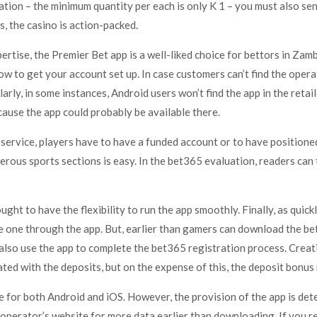
ation – the minimum quantity per each is only K 1 – you must also s
 the casino is action-packed.
ertise, the Premier Bet app is a well-liked choice for bettors in Za
 to get your account set up. In case customers can’t find the operato
ilarly, in some instances, Android users won’t find the app in the retaile
ause the app could probably be available there.
g service, players have to have a funded account or to have position
erous sports sections is easy. In the bet365 evaluation, readers can t
t to have the flexibility to run the app smoothly. Finally, as quickl
e one through the app. But, earlier than gamers can download the bet
 also use the app to complete the bet365 registration process. Creati
ated with the deposits, but on the expense of this, the deposit bonus 
le for both Android and iOS. However, the provision of the app is det
e operator’s website for more data earlier than downloading. If you 