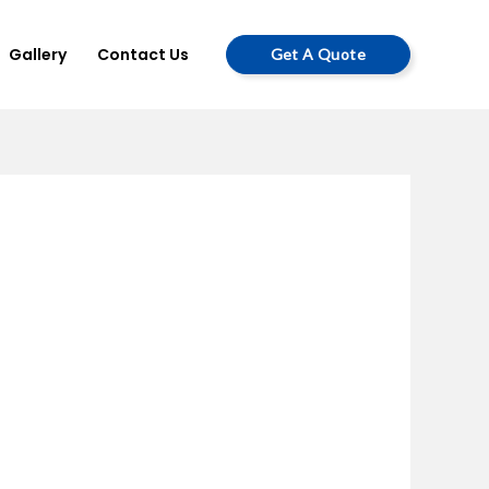
Gallery
Contact Us
Get A Quote