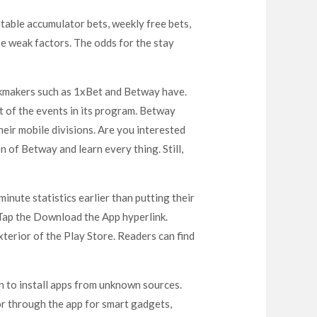
table accumulator bets, weekly free bets,
ese weak factors. The odds for the stay
ookmakers such as 1xBet and Betway have.
lot of the events in its program. Betway
eir mobile divisions. Are you interested
 of Betway and learn every thing. Still,
nute statistics earlier than putting their
Tap the Download the App hyperlink.
xterior of the Play Store. Readers can find
on to install apps from unknown sources.
or through the app for smart gadgets,