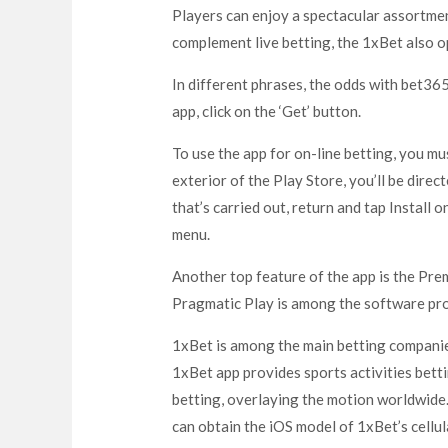
Players can enjoy a spectacular assortment
complement live betting, the 1xBet also o
In different phrases, the odds with bet36
app, click on the ‘Get’ button.
To use the app for on-line betting, you mu
exterior of the Play Store, you’ll be dire
that’s carried out, return and tap Install
menu.
Another top feature of the app is the Prem
Pragmatic Play is among the software pro
1xBet is among the main betting companies
1xBet app provides sports activities bett
betting, overlaying the motion worldwide.
can obtain the iOS model of 1xBet’s cellul