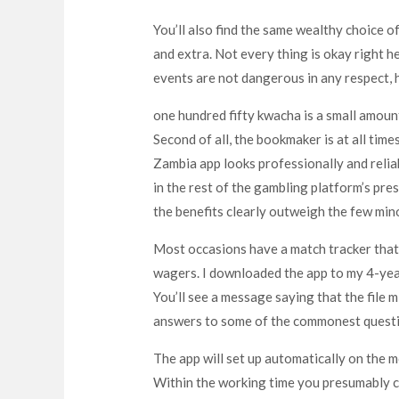
You’ll also find the same wealthy choice 
and extra. Not every thing is okay right he
events are not dangerous in any respect,
one hundred fifty kwacha is a small amoun
Second of all, the bookmaker is at all time
Zambia app looks professionally and relia
in the rest of the gambling platform’s pr
the benefits clearly outweigh the few mi
Most occasions have a match tracker that’
wagers. I downloaded the app to my 4-ye
You’ll see a message saying that the file 
answers to some of the commonest questio
The app will set up automatically on the 
Within the working time you presumably ca