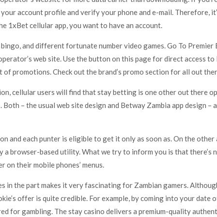
our account profile and verify your phone and e-mail. Therefore, it’
he 1xBet cellular app, you want to have an account.
 bingo, and different fortunate number video games. Go To Premier 
he operator’s web site. Use the button on this page for direct access 
t of promotions. Check out the brand’s promo section for all out the
n, cellular users will find that stay betting is one other out there o
. Both – the usual web site design and Betway Zambia app design – a
ion and each punter is eligible to get it only as soon as. On the other
ly a browser-based utility. What we try to inform you is that there’s 
r on their mobile phones’ menus.
ices in the part makes it very fascinating for Zambian gamers. Althou
kie’s offer is quite credible. For example, by coming into your date 
red for gambling. The stay casino delivers a premium-quality authent