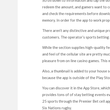
Scroll down to Information and tap the d
redeem the amount, and gamers want to com
and check the requirements before downlo
memory. In order for the app to work prope
There aren’t any distinctive and unique p
customers. The operator’s sports betting 
While the section supplies high-quality fe
and feel of the cellular site are pretty mu
pleasure from on line casino games. This 
Also, a thumbnail is added to your house s
because the app is outside of the Play St
You can discover it in the App Store, which
provides tons of of stay betting events e
25 sports through the Premier Bet cell app
Six Nations rugby.