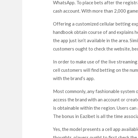
WhatsApp. To place bets after the registr
cash account. With more than 2,000 games,
Offering a customized cellular betting exp
handbook obtain course of and explains how
the app just isn’t available in the area. Sim
customers ought to check the website, bec
In order to make use of the live streamin
cell customers will find betting on the num
with the brand’s app.
Most commonly, any fashionable system ough
access the brand with an account or creat
is obtainable within the region. Users can
The bonus in Eazibet is all the time associ
Yes, the model presents a cell app availab
thoughts, players ought to first check th