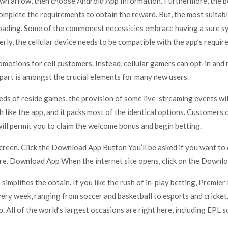
own arrow, then choose Android App Information. Furthermore, the bo
plete the requirements to obtain the reward. But, the most suitable 
ading. Some of the commonest necessities embrace having a sure sy
rly, the cellular device needs to be compatible with the app’s requir
romotions for cell customers. Instead, cellular gamers can opt-in a
part is amongst the crucial elements for many new users.
eds of reside games, the provision of some live-streaming events wil
ch like the app, and it packs most of the identical options. Customers 
will permit you to claim the welcome bonus and begin betting.
creen. Click the Download App Button You’ll be asked if you want to 
ore. Download App When the internet site opens, click on the Downlo
 simplifies the obtain. If you like the rush of in-play betting, Premie
very week, ranging from soccer and basketball to esports and cricke
. All of the world’s largest occasions are right here, including EPL 