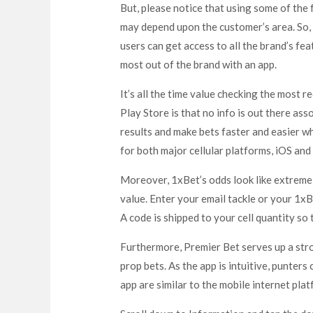
But, please notice that using some of the
may depend upon the customer’s area. So, b
users can get access to all the brand’s fe
most out of the brand with an app.
It’s all the time value checking the most
Play Store is that no info is out there a
results and make bets faster and easier wh
for both major cellular platforms, iOS and
Moreover, 1xBet’s odds look like extremel
value. Enter your email tackle or your 1xB
A code is shipped to your cell quantity so 
Furthermore, Premier Bet serves up a str
prop bets. As the app is intuitive, punter
app are similar to the mobile internet pla